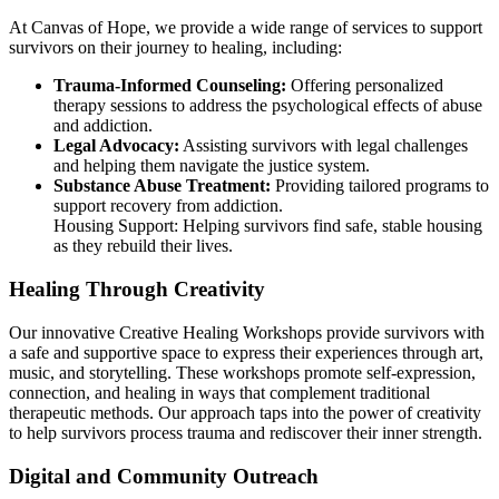
At Canvas of Hope, we provide a wide range of services to support
survivors on their journey to healing, including:
Trauma-Informed Counseling:
Offering personalized
therapy sessions to address the psychological effects of abuse
and addiction.
Legal Advocacy:
Assisting survivors with legal challenges
and helping them navigate the justice system.
Substance Abuse Treatment:
Providing tailored programs to
support recovery from addiction.
Housing Support: Helping survivors find safe, stable housing
as they rebuild their lives.
Healing Through Creativity
Our innovative Creative Healing Workshops provide survivors with
a safe and supportive space to express their experiences through art,
music, and storytelling. These workshops promote self-expression,
connection, and healing in ways that complement traditional
therapeutic methods. Our approach taps into the power of creativity
to help survivors process trauma and rediscover their inner strength.
Digital and Community Outreach