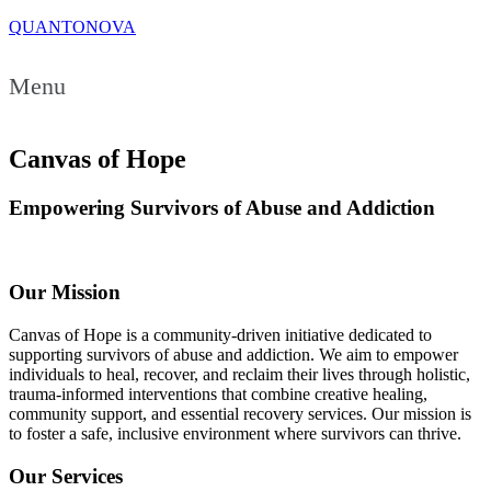
QUANTONOVA
Menu
Canvas of Hope
Empowering Survivors of Abuse and Addiction
Our Mission
Canvas of Hope is a community-driven initiative dedicated to
supporting survivors of abuse and addiction. We aim to empower
individuals to heal, recover, and reclaim their lives through holistic,
trauma-informed interventions that combine creative healing,
community support, and essential recovery services. Our mission is
to foster a safe, inclusive environment where survivors can thrive.
Our Services