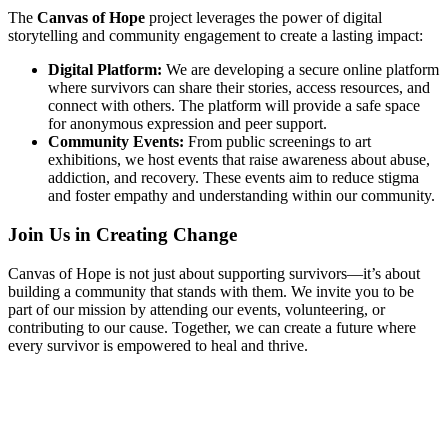
The
Canvas of Hope
project leverages the power of digital
storytelling and community engagement to create a lasting impact:
Digital Platform:
We are developing a secure online platform
where survivors can share their stories, access resources, and
connect with others. The platform will provide a safe space
for anonymous expression and peer support.
Community Events:
From public screenings to art
exhibitions, we host events that raise awareness about abuse,
addiction, and recovery. These events aim to reduce stigma
and foster empathy and understanding within our community.
Join Us in Creating Change
Canvas of Hope is not just about supporting survivors—it’s about
building a community that stands with them. We invite you to be
part of our mission by attending our events, volunteering, or
contributing to our cause. Together, we can create a future where
every survivor is empowered to heal and thrive.