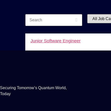
Search
All
Job
Category
Junior Software Engineer
Securing Tomorrow’s Quantum World,
Today