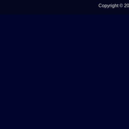
Copyright ©