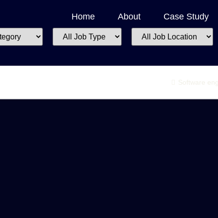
Home
About
Case Study
All
All
Job
Job
Type
Location
Software eng