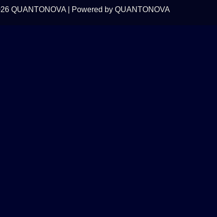
 2026 QUANTONOVA | Powered by QUANTONOVA