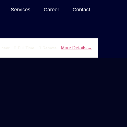
Services
Career
Contact
More Details
ineer
Full Time
Remote